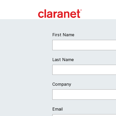
First Name
Last Name
Company
Email