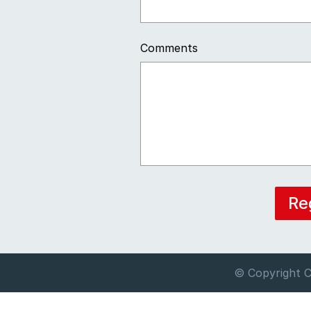
Comments
© Copyright C