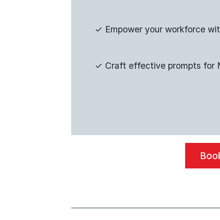
✓
Empower your workforce wi
✓
Craft effective prompts fo
Book