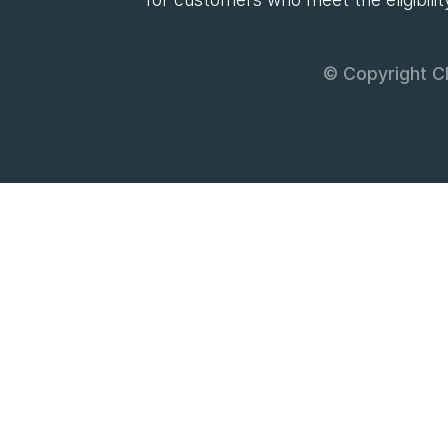
© Copyright Cl