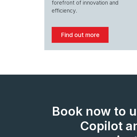
forefront of innovation and
efficiency.
Find out more
Book now to u
Copilot a