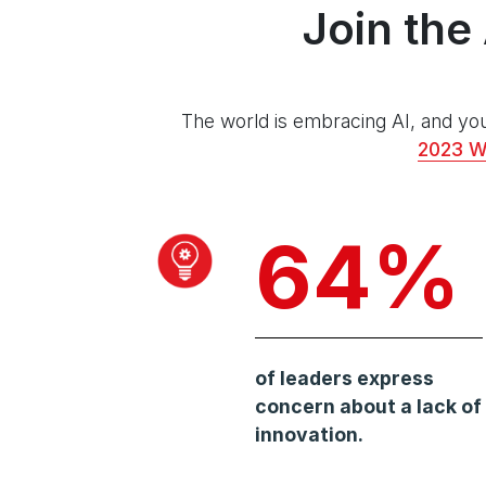
Join the
The world is embracing AI, and you
2023 W
64%
of leaders express
concern about a lack of
innovation.