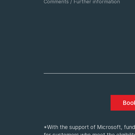
*With the support of Microsoft, fundi
for customers who meet the eligibility