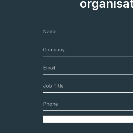
organisa