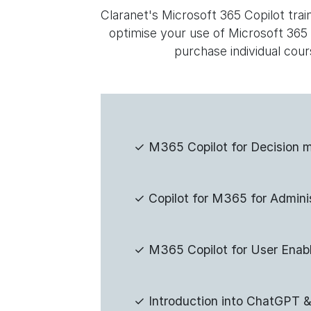
Claranet's Microsoft 365 Copilot tra
optimise your use of Microsoft 365
purchase individual cour
✓
M365 Copilot for Decision 
✓
Copilot for M365 for Admini
✓
M365 Copilot for User Enab
✓
Introduction into ChatGPT &