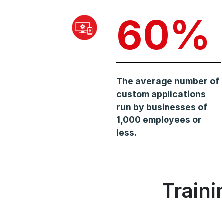
60%
The average number of
custom applications
run by businesses of
1,000 employees or
less.
Train