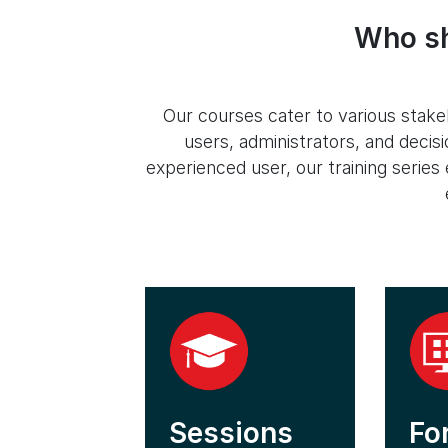
Who sh
Our courses cater to various stakeh
users, administrators, and deci
experienced user, our training serie
Sessions
Fo