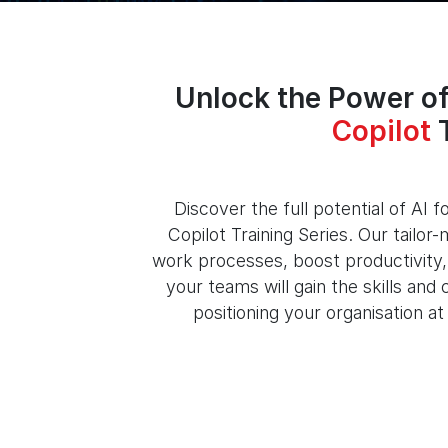
Unlock the Power of
Copilot
T
Discover the full potential of AI 
Copilot Training Series. Our tailo
work processes, boost productivity, 
your teams will gain the skills an
positioning your organisation at