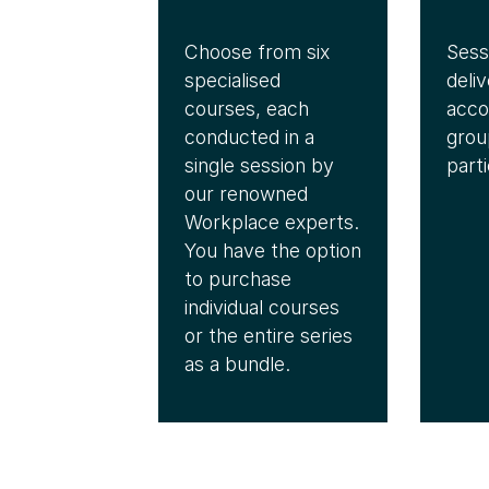
Choose from six
Sess
specialised
deliv
courses, each
acc
conducted in a
grou
single session by
parti
our renowned
Workplace experts.
You have the option
to purchase
individual courses
or the entire series
as a bundle.