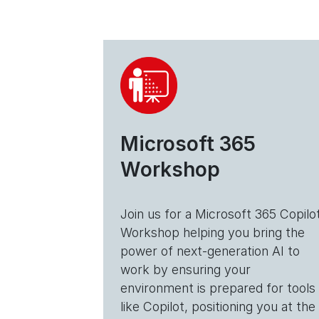
Microsoft 365
Workshop
Join us for a Microsoft 365 Copilo
Workshop helping you bring the
power of next-generation AI to
work by ensuring your
environment is prepared for tools
like Copilot, positioning you at the