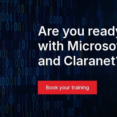
Are you read
with Microso
and Claranet
Book your training